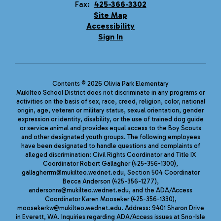
Fax:
425-366-3302
Site Map
Accessibility
Sign In
Contents © 2026 Olivia Park Elementary
Mukilteo School District does not discriminate in any programs or
activities on the basis of sex, race, creed, religion, color, national
origin, age, veteran or military status, sexual orientation, gender
expression or identity, disability, or the use of trained dog guide
or service animal and provides equal access to the Boy Scouts
and other designated youth groups. The following employees
have been designated to handle questions and complaints of
alleged discrimination: Civil Rights Coordinator and Title IX
Coordinator Robert Gallagher (425-356-1300),
gallagherrm@mukilteo.wednet.edu, Section 504 Coordinator
Becca Anderson (425-356-1277),
andersonra@mukilteo.wednet.edu, and the ADA/Access
Coordinator Karen Mooseker (425-356-1330),
moosekerkw@mukilteo.wednet.edu. Address: 9401 Sharon Drive
in Everett, WA. Inquiries regarding ADA/Access issues at Sno-Isle