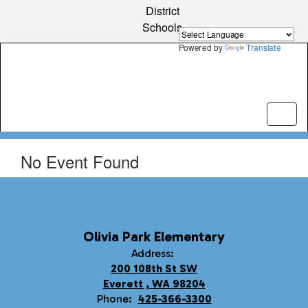
Skip
District
to
Schools
main
content
Powered by
Translate
No Event Found
Olivia Park Elementary
Address:
200 108th St SW
Everett , WA 98204
Phone:
425-366-3300