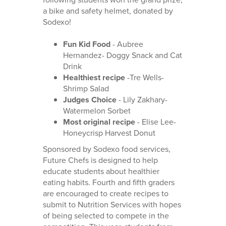
a bike and safety helmet, donated by
Sodexo!
Fun Kid Food
- Aubree
Hernandez- Doggy Snack and Cat
Drink
Healthiest recipe
-Tre Wells-
Shrimp Salad
Judges Choice
- Lily Zakhary-
Watermelon Sorbet
Most original recipe
- Elise Lee-
Honeycrisp Harvest Donut
Sponsored by Sodexo food services,
Future Chefs is designed to help
educate students about healthier
eating habits. Fourth and fifth graders
are encouraged to create recipes to
submit to Nutrition Services with hopes
of being selected to compete in the