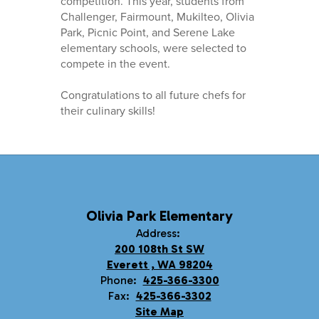
competition. This year, students from
Challenger, Fairmount, Mukilteo, Olivia
Park, Picnic Point, and Serene Lake
elementary schools, were selected to
compete in the event.
Congratulations to all future chefs for
their culinary skills!
Olivia Park Elementary
Address:
200 108th St SW
Everett , WA 98204
Phone:
425-366-3300
Fax:
425-366-3302
Site Map