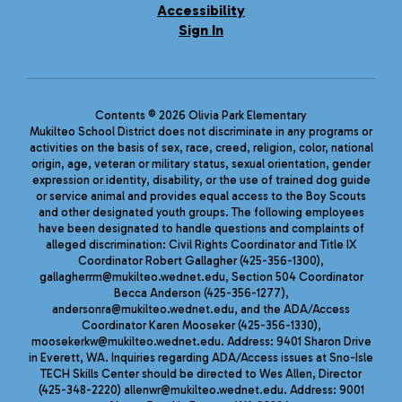
Accessibility
Sign In
Contents © 2026 Olivia Park Elementary
Mukilteo School District does not discriminate in any programs or
activities on the basis of sex, race, creed, religion, color, national
origin, age, veteran or military status, sexual orientation, gender
expression or identity, disability, or the use of trained dog guide
or service animal and provides equal access to the Boy Scouts
and other designated youth groups. The following employees
have been designated to handle questions and complaints of
alleged discrimination: Civil Rights Coordinator and Title IX
Coordinator Robert Gallagher (425-356-1300),
gallagherrm@mukilteo.wednet.edu, Section 504 Coordinator
Becca Anderson (425-356-1277),
andersonra@mukilteo.wednet.edu, and the ADA/Access
Coordinator Karen Mooseker (425-356-1330),
moosekerkw@mukilteo.wednet.edu. Address: 9401 Sharon Drive
in Everett, WA. Inquiries regarding ADA/Access issues at Sno-Isle
TECH Skills Center should be directed to Wes Allen, Director
(425-348-2220) allenwr@mukilteo.wednet.edu. Address: 9001