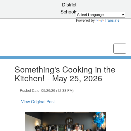
Skip
District
to
Schools
main
content
Powered by
Translate
Contains
Something's Cooking in the
1
slides.
Kitchen! - May 25, 2026
Use
the
Posted Date: 05/26/26 (12:38 PM)
next
and
View Original Post
previous
buttons
to
navigate.