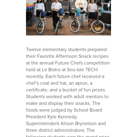
Twelve elementary students prepared
their Favorite Afternoon Snack recipes
at the annual Future Chefs competition
held at Le Bistro at Sno-Isle TECH
recently. Each future chef received a
chef's coat and hat, an apron, a
certificate, and a bucket of fun prizes.
Students worked with adult mentors to
make and display their snacks. The
foods were judged by School Board
President Kyle Kennedy,
Superintendent Alison Brynelson and
three district administrators. The
following students won the grand prize,