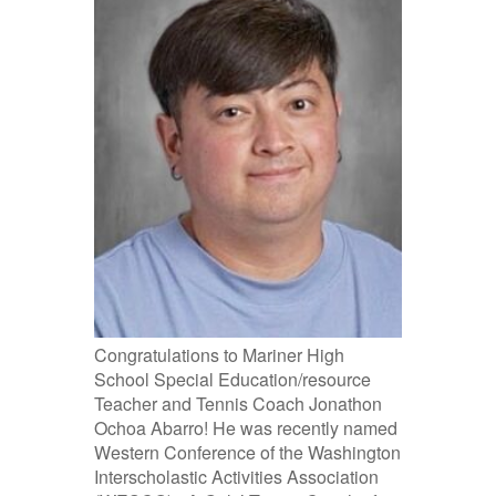
Congratulations to Mariner High
School Special Education/resource
Teacher and Tennis Coach Jonathon
Ochoa Abarro! He was recently named
Western Conference of the Washington
Interscholastic Activities Association