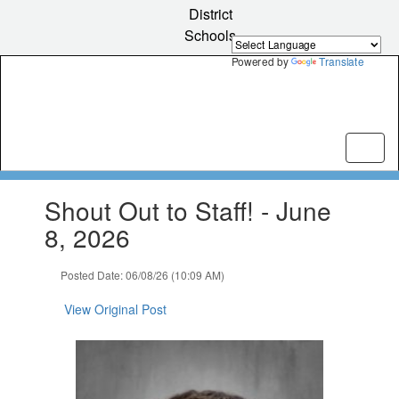
Skip
District
to
Schools
main
content
Powered by
Translate
Contains
Shout Out to Staff! - June
1
slides.
8, 2026
Use
the
Posted Date: 06/08/26 (10:09 AM)
next
and
View Original Post
previous
buttons
to
navigate.