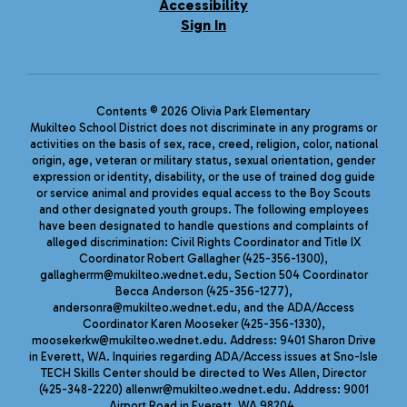
Accessibility
Sign In
Contents © 2026 Olivia Park Elementary
Mukilteo School District does not discriminate in any programs or
activities on the basis of sex, race, creed, religion, color, national
origin, age, veteran or military status, sexual orientation, gender
expression or identity, disability, or the use of trained dog guide
or service animal and provides equal access to the Boy Scouts
and other designated youth groups. The following employees
have been designated to handle questions and complaints of
alleged discrimination: Civil Rights Coordinator and Title IX
Coordinator Robert Gallagher (425-356-1300),
gallagherrm@mukilteo.wednet.edu, Section 504 Coordinator
Becca Anderson (425-356-1277),
andersonra@mukilteo.wednet.edu, and the ADA/Access
Coordinator Karen Mooseker (425-356-1330),
moosekerkw@mukilteo.wednet.edu. Address: 9401 Sharon Drive
in Everett, WA. Inquiries regarding ADA/Access issues at Sno-Isle
TECH Skills Center should be directed to Wes Allen, Director
(425-348-2220) allenwr@mukilteo.wednet.edu. Address: 9001
Airport Road in Everett, WA 98204.