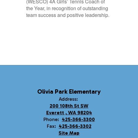
(WESCO) 4A Girls’ Tennis Coach of
the Year, in recognition of outstanding
team success and positive leadership.
Olivia Park Elementary
Address:
200 108th St SW
Everett , WA 98204
Phone:
425-366-3300
Fax:
425-366-3302
Site Map