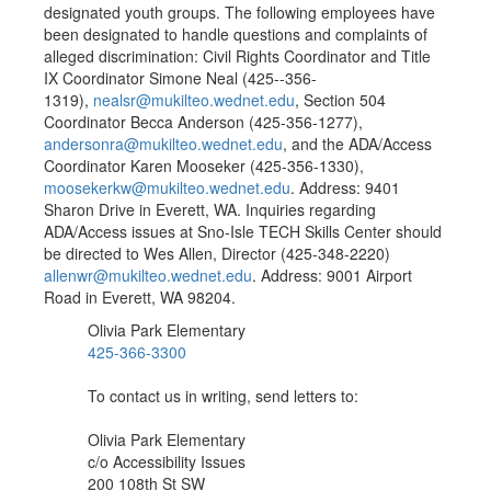
designated youth groups. The following employees have
been designated to handle questions and complaints of
alleged discrimination: Civil Rights Coordinator and Title
IX Coordinator Simone Neal (425--356-
1319),
nealsr@mukilteo.wednet.edu
, Section 504
Coordinator Becca Anderson (425-356-1277),
andersonra@mukilteo.wednet.edu
, and the ADA/Access
Coordinator Karen Mooseker (425-356-1330),
moosekerkw@mukilteo.wednet.edu
. Address: 9401
Sharon Drive in Everett, WA. Inquiries regarding
ADA/Access issues at Sno-Isle TECH Skills Center should
be directed to Wes Allen, Director (425-348-2220)
allenwr@mukilteo.wednet.edu
. Address: 9001 Airport
Road in Everett, WA 98204.
Olivia Park Elementary
425-366-3300
To contact us in writing, send letters to:
Olivia Park Elementary
c/o Accessibility Issues
200 108th St SW