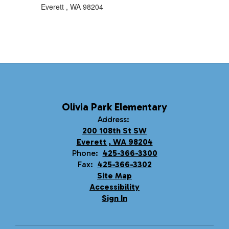
Everett , WA 98204
Olivia Park Elementary
Address:
200 108th St SW
Everett , WA 98204
Phone:
425-366-3300
Fax:
425-366-3302
Site Map
Accessibility
Sign In