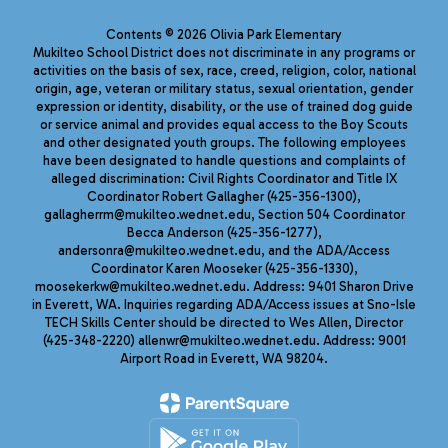
Contents © 2026 Olivia Park Elementary
Mukilteo School District does not discriminate in any programs or
activities on the basis of sex, race, creed, religion, color, national
origin, age, veteran or military status, sexual orientation, gender
expression or identity, disability, or the use of trained dog guide
or service animal and provides equal access to the Boy Scouts
and other designated youth groups. The following employees
have been designated to handle questions and complaints of
alleged discrimination: Civil Rights Coordinator and Title IX
Coordinator Robert Gallagher (425-356-1300),
gallagherrm@mukilteo.wednet.edu, Section 504 Coordinator
Becca Anderson (425-356-1277),
andersonra@mukilteo.wednet.edu, and the ADA/Access
Coordinator Karen Mooseker (425-356-1330),
moosekerkw@mukilteo.wednet.edu. Address: 9401 Sharon Drive
in Everett, WA. Inquiries regarding ADA/Access issues at Sno-Isle
TECH Skills Center should be directed to Wes Allen, Director
(425-348-2220) allenwr@mukilteo.wednet.edu. Address: 9001
Airport Road in Everett, WA 98204.