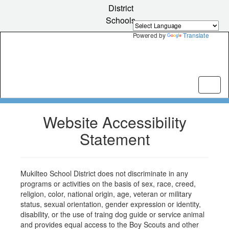
Skip
District
to
Schools
main
content
Powered by
Translate
Website Accessibility
Statement
Mukilteo School District does not discriminate in any
programs or activities on the basis of sex, race, creed,
religion, color, national origin, age, veteran or military
status, sexual orientation, gender expression or identity,
disability, or the use of traing dog guide or service animal
and provides equal access to the Boy Scouts and other