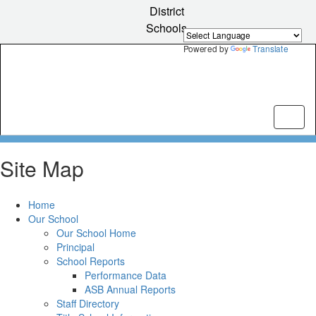
Skip
District
to
Schools
main
content
Powered by
Translate
Site Map
Home
Our School
Our School Home
Principal
School Reports
Performance Data
ASB Annual Reports
Staff Directory