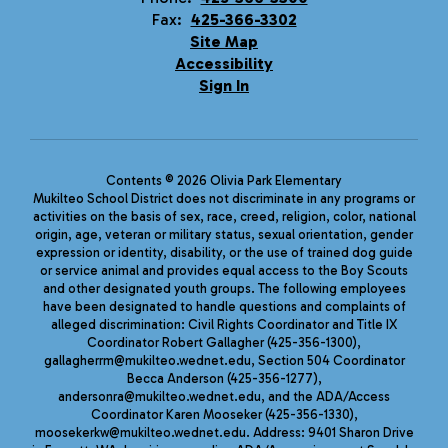
Fax:
425-366-3302
Site Map
Accessibility
Sign In
Contents © 2026 Olivia Park Elementary
Mukilteo School District does not discriminate in any programs or
activities on the basis of sex, race, creed, religion, color, national
origin, age, veteran or military status, sexual orientation, gender
expression or identity, disability, or the use of trained dog guide
or service animal and provides equal access to the Boy Scouts
and other designated youth groups. The following employees
have been designated to handle questions and complaints of
alleged discrimination: Civil Rights Coordinator and Title IX
Coordinator Robert Gallagher (425-356-1300),
gallagherrm@mukilteo.wednet.edu, Section 504 Coordinator
Becca Anderson (425-356-1277),
andersonra@mukilteo.wednet.edu, and the ADA/Access
Coordinator Karen Mooseker (425-356-1330),
moosekerkw@mukilteo.wednet.edu. Address: 9401 Sharon Drive