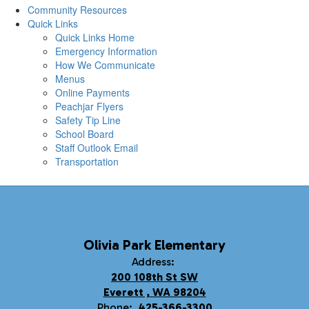
Community Resources
Quick Links
Quick Links Home
Emergency Information
How We Communicate
Menus
Online Payments
Peachjar Flyers
Safety Tip Line
School Board
Staff Outlook Email
Transportation
Olivia Park Elementary
Address:
200 108th St SW
Everett , WA 98204
Phone:
425-366-3300