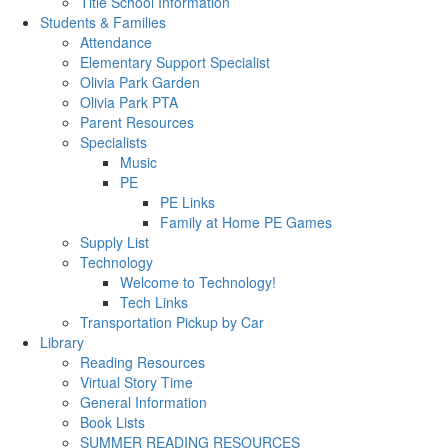
Title School Information
Students & Families
Attendance
Elementary Support Specialist
Olivia Park Garden
Olivia Park PTA
Parent Resources
Specialists
Music
PE
PE Links
Family at Home PE Games
Supply List
Technology
Welcome to Technology!
Tech Links
Transportation Pickup by Car
Library
Reading Resources
Virtual Story Time
General Information
Book Lists
SUMMER READING RESOURCES